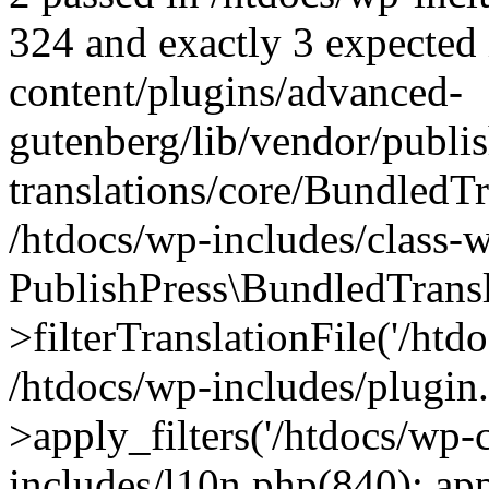
324 and exactly 3 expected 
content/plugins/advanced-
gutenberg/lib/vendor/publi
translations/core/BundledTr
/htdocs/wp-includes/class-
PublishPress\BundledTransl
>filterTranslationFile('/htdo
/htdocs/wp-includes/plugi
>apply_filters('/htdocs/wp-c
includes/l10n.php(840): apply