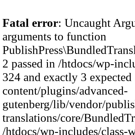
Fatal error
: Uncaught Arg
arguments to function
PublishPress\BundledTransla
2 passed in /htdocs/wp-inc
324 and exactly 3 expected 
content/plugins/advanced-
gutenberg/lib/vendor/publi
translations/core/BundledTr
/htdocs/wp-includes/class-